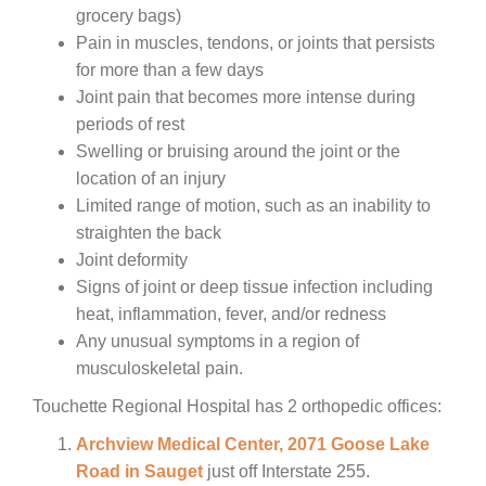
grocery bags)
Pain in muscles, tendons, or joints that persists
for more than a few days
Joint pain that becomes more intense during
periods of rest
Swelling or bruising around the joint or the
location of an injury
Limited range of motion, such as an inability to
straighten the back
Joint deformity
Signs of joint or deep tissue infection including
heat, inflammation, fever, and/or redness
Any unusual symptoms in a region of
musculoskeletal pain.
Touchette Regional Hospital has 2 orthopedic offices:
Archview Medical Center, 2071 Goose Lake
Road in Sauget
just off Interstate 255.