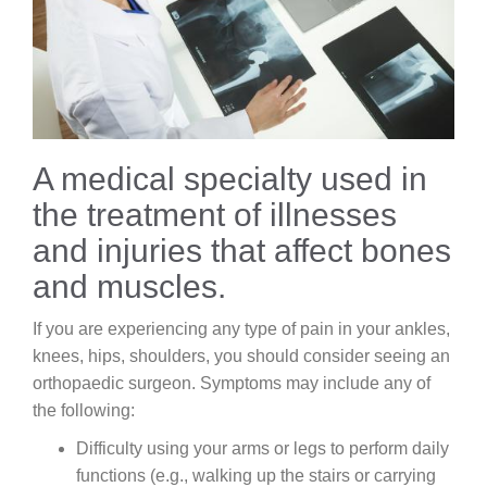
Careers
News & Blogs
A medical specialty used in
the treatment of illnesses
and injuries that affect bones
and muscles.
If you are experiencing any type of pain in your ankles,
knees, hips, shoulders, you should consider seeing an
orthopaedic surgeon. Symptoms may include any of
the following:
Difficulty using your arms or legs to perform daily
functions (e.g., walking up the stairs or carrying