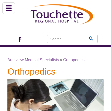
About Us
Services
Patient Portal (EHR)
Archview Medical Specialists
»
Orthopedics
Archview Medical Specialists
Orthopedics
Financial Assistance
Programs
Patients & Visitors