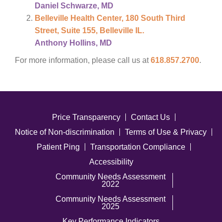
Daniel Schwarze, MD
Belleville Health Center, 180 South Third
Street, Suite 155, Belleville IL.
Anthony Hollins, MD
For more information, please call us at
618.857.2700
.
Price Transparency
Contact Us
Notice of Non-discrimination
Terms of Use & Privacy
Patient Ping
Transportation Compliance
Accessibility
Community Needs Assessment
2022
Community Needs Assessment
2025
Key Performance Indicators