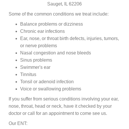
Sauget, IL 62206
Some of the common conditions we treat include:
Balance problems or dizziness
Chronic ear infections
Ear, nose, or throat birth defects, injuries, tumors,
or nerve problems
Nasal congestion and nose bleeds
Sinus problems
Swimmer's ear
Tinnitus
Tonsil or adenoid infection
Voice or swallowing problems
If you suffer from serious conditions involving your ear,
nose, throat, head or neck, have it checked by your
doctor or call for an appointment to come see us.
Our ENT: