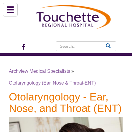
About Us
Services
Patient Portal (EHR)
Archview Medical Specialists
»
Archview Medical Specialists
Otolaryngology (Ear, Nose & Throat-ENT)
Financial Assistance
Otolaryngology - Ear,
Nose, and Throat (ENT)
Programs
Patients & Visitors