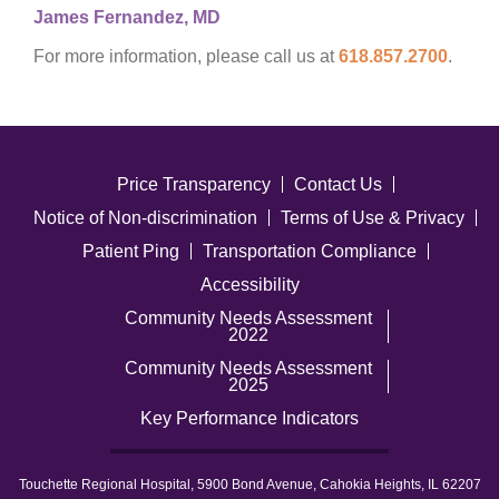
James Fernandez, MD
For more information, please call us at
618.857.2700
.
Price Transparency
Contact Us
Notice of Non-discrimination
Terms of Use & Privacy
Patient Ping
Transportation Compliance
Accessibility
Community Needs Assessment
2022
Community Needs Assessment
2025
Key Performance Indicators
Touchette Regional Hospital, 5900 Bond Avenue, Cahokia Heights, IL 62207