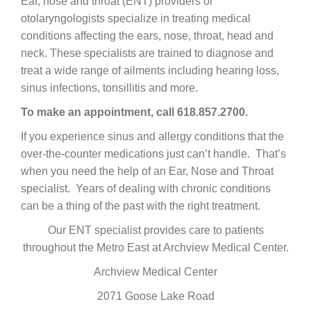
Ear, nose and throat (ENT) providers or
otolaryngologists specialize in treating medical
conditions affecting the ears, nose, throat, head and
neck. These specialists are trained to diagnose and
treat a wide range of ailments including hearing loss,
sinus infections, tonsillitis and more.
To make an appointment, call 618.857.2700.
If you experience sinus and allergy conditions that the
over-the-counter medications just can’t handle. That’s
when you need the help of an Ear, Nose and Throat
specialist. Years of dealing with chronic conditions
can be a thing of the past with the right treatment.
Our ENT specialist provides care to patients
throughout the Metro East at Archview Medical Center.
Archview Medical Center
2071 Goose Lake Road