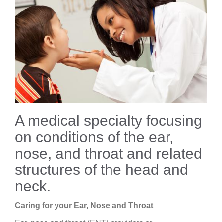
Careers
News & Blogs
A medical specialty focusing
on conditions of the ear,
nose, and throat and related
structures of the head and
neck.
Caring for your Ear, Nose and Throat