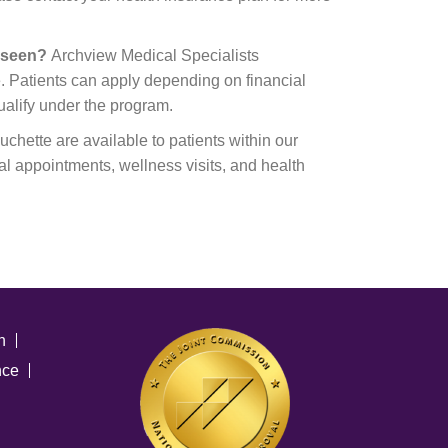
e seen?
Archview Medical Specialists
. Patients can apply depending on financial
ualify under the program.
chette are available to patients within our
al appointments, wellness visits, and health
n
nce