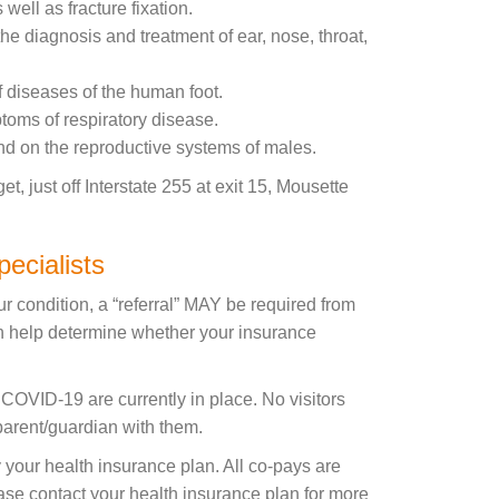
well as fracture fixation.
he diagnosis and treatment of ear, nose, throat,
f diseases of the human foot.
ptoms of respiratory disease.
nd on the reproductive systems of males.
 just off Interstate 255 at exit 15, Mousette
ecialists
r condition, a “referral” MAY be required from
an help determine whether your insurance
o COVID-19 are currently in place. No visitors
 parent/guardian with them.
your health insurance plan. All co-pays are
lease contact your health insurance plan for more