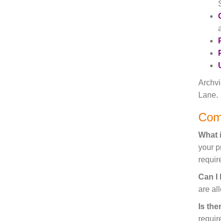
Archvi
Lane.
Com
What i
your p
require
Can I
are al
Is the
requir