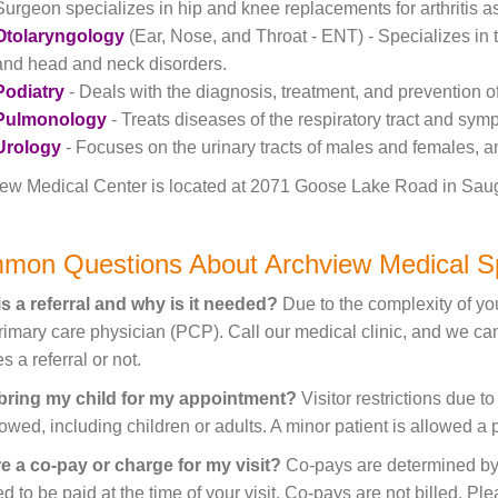
Surgeon specializes in hip and knee replacements for arthritis as 
Otolaryngology
(Ear, Nose, and Throat - ENT) - Specializes in t
and head and neck disorders.
Podiatry
- Deals with the diagnosis, treatment, and prevention o
Pulmonology
- Treats diseases of the respiratory tract and sym
Urology
- Focuses on the urinary tracts of males and females, a
ew Medical Center is located at 2071 Goose Lake Road in Sauget,
mon Questions About Archview Medical Sp
s a referral and why is it needed?
Due to the complexity of you
rimary care physician (PCP). Call our medical clinic, and we c
s a referral or not.
 bring my child for my appointment?
Visitor restrictions due t
lowed, including children or adults. A minor patient is allowed a
re a co-pay or charge for my visit?
Co-pays are determined by 
ed to be paid at the time of your visit. Co-pays are not billed. P