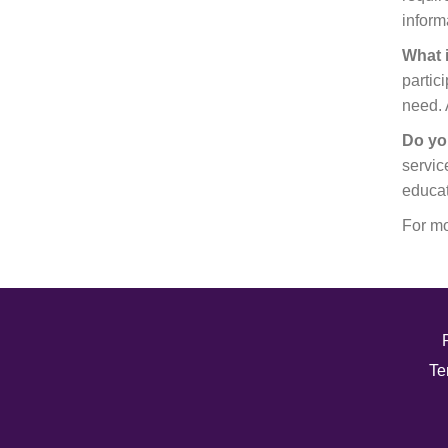
inform
What 
partic
need. 
Do yo
servic
educat
For mo
Te