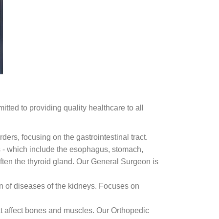
tted to providing quality healthcare to all
ders, focusing on the gastrointestinal tract.
 - which include the esophagus, stomach,
 often the thyroid gland. Our General Surgeon is
n of diseases of the kidneys. Focuses on
hat affect bones and muscles. Our Orthopedic