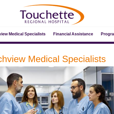
iew Medical Specialists
Financial Assistance
Progr
chview Medical Specialists