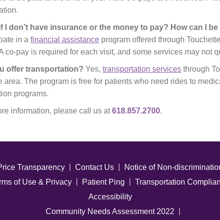
ation.
if I don’t have insurance or the money to pay? How can I b
ipate in a
financial assistance
program offered through Touchette
A co-pay is required for each visit, and some services may not q
u offer transportation?
Yes,
transportation services
through Tou
e area. The program is free for patients who need rides to medic
ion programs.
re information, please call us at
618.857.2700
.
Price Transparency
Contact Us
Notice of Non-discriminatio
rms of Use & Privacy
Patient Ping
Transportation Complia
Accessibility
Community Needs Assessment 2022