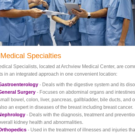
Medical Specialties
dical Specialists, located at Archview Medical Center, are commi
ts in an integrated approach in one convenient location:
Gastroenterology
- Deals with the digestive system and its disor
General Surgery
- Focuses on abdominal organs and intestines
small bowel, colon, liver, pancreas, gallbladder, bile ducts, and
also an expert in diseases of the breast including breast cancer.
Nephrology
- Deals with the diagnosis, treatment and preventio
overall kidney health and abnormalities.
Orthopedics
- Used in the treatment of illnesses and injuries t