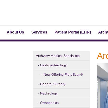
About Us
Services
Patient Portal (EHR)
Archv
Ar
Archview Medical Specialists
Gastroenterology
Now Offering FibroScan®
General Surgery
Nephrology
Orthopedics