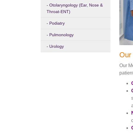
Otolaryngology (Ear, Nose &
Throat-ENT)
Podiatry
Pulmonology
Urology
Our 
Our Me
patien