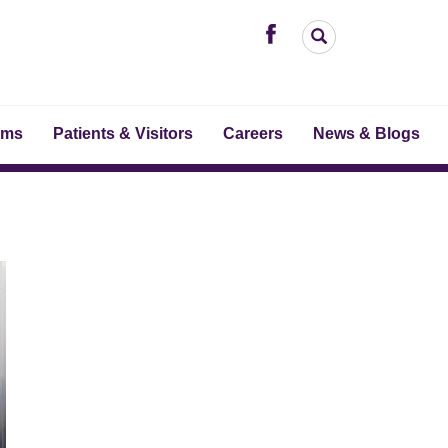
ams
Patients & Visitors
Careers
News & Blogs